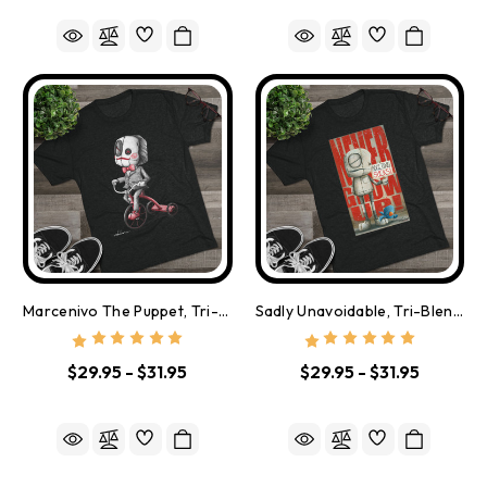
Marcenivo The Puppet, Tri-Blend Tee - Free Shipping
Sadly Unavoidable, Tri-Blend Tee - Free Shipping
$29.95 - $31.95
$29.95 - $31.95