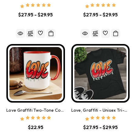
$27.95 - $29.95
$27.95 - $29.95
Love Graffiti Two-Tone Coffee Mugs, 15oz
Love, Graffiti - Unisex Tri-Blend Crew Tee
$22.95
$27.95 - $29.95