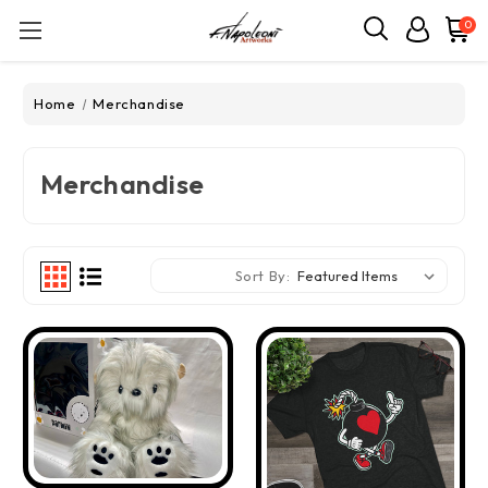
0
Home
Merchandise
Merchandise
Sort By: