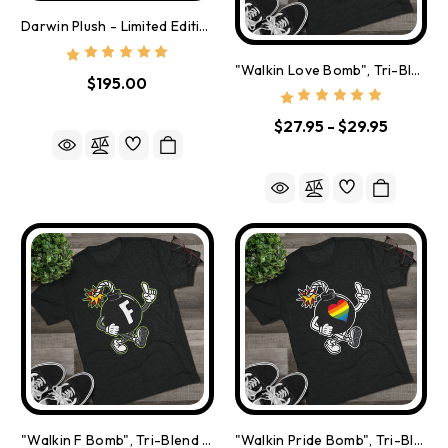
Darwin Plush - Limited Edition Of 500
"Walkin Love Bomb", Tri-Blend Crew Tee
$195.00
$27.95 - $29.95
"Walkin F Bomb", Tri-Blend Crew Tee
"Walkin Pride Bomb", Tri-Blend Crew Tee