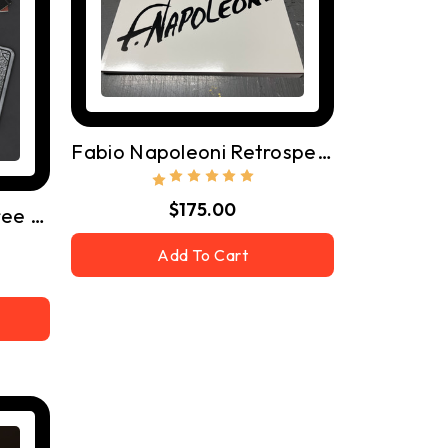
Fabio Napoleoni Retrospective Book
$175.00
Rockets, Desk Mat - Free Shipping
Add To Cart