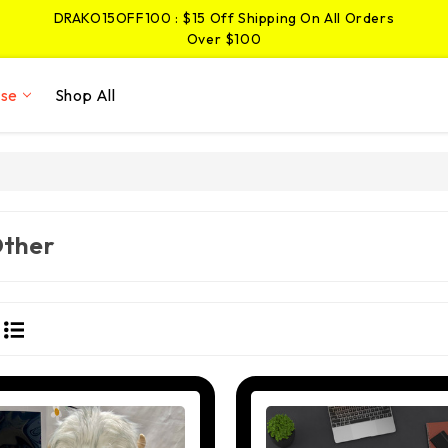
DRAKO15OFF100 : $15 Off Shipping On All Orders
Over $100
JIMMY5OFF25 : $5 Off Shipping On Pins And
Stickers Over $25
ise
Shop All
DRAKO15OFF100 : $15 Off Shipping On All Orders
Over $100
ther