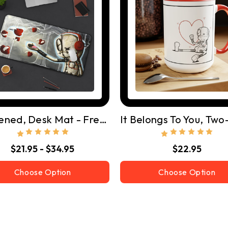
I Listened, Desk Mat - Free Shipping
$21.95 - $34.95
$22.95
Choose Option
Choose Option