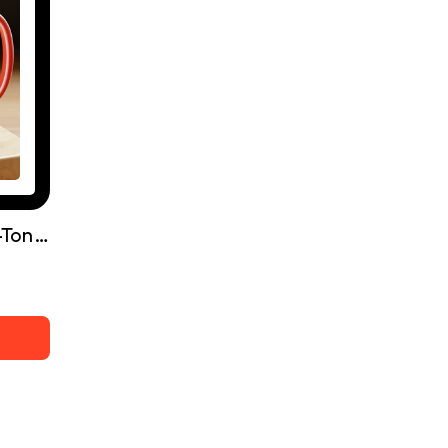
It Belongs To You, Two-Tone Coffee Mugs, 15oz - Free Shipping