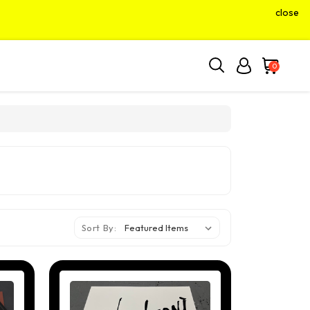
close
0
Sort By: