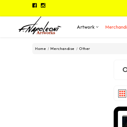
Artwork
Merchand
Home
Merchandise
Other
O