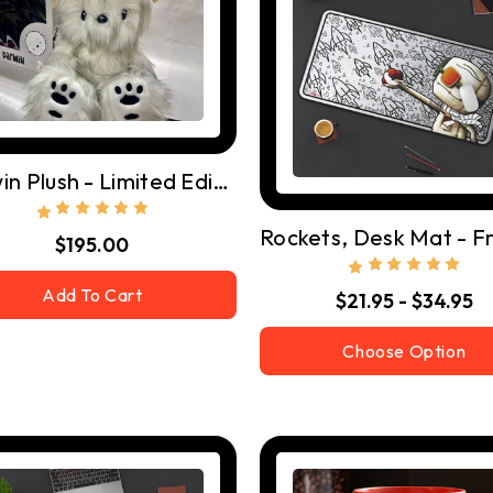
Darwin Plush - Limited Edition Of 500
$195.00
Add To Cart
$21.95 - $34.95
Choose Option