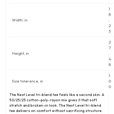
1
8
Width, in
.
2
3
2
7
Height, in
.
4
8
1.
Size tolerance, in
0
0
The Next Level tri-blend tee feels like a second skin. A
50/25/25 cotton-poly-rayon mix gives it that soft
stretch and broken-in look. The Next Level tri-blend
tee delivers on comfort without sacrificing structure.