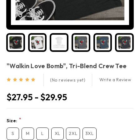
"Walkin Love Bomb", Tri-Blend Crew Tee
Write a Review
(No reviews yet)
$27.95 - $29.95
Current
*
Size:
Stock:
S
M
L
XL
2XL
3XL