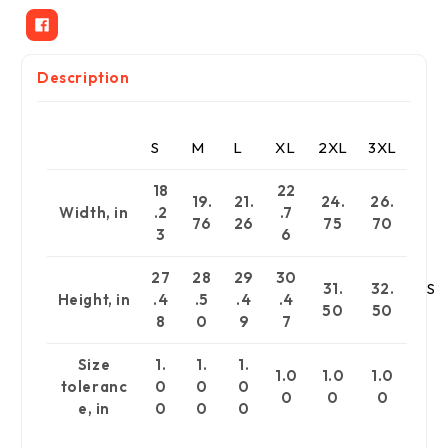
Description
S
M
L
XL
2XL
3XL
18
22
19.
21.
24.
26.
Width, in
.2
.7
76
26
75
70
3
6
27
28
29
30
31.
32.
S
Height, in
.4
.5
.4
.4
50
50
8
0
9
7
Size
1.
1.
1.
1.0
1.0
1.0
toleranc
0
0
0
0
0
0
e, in
0
0
0