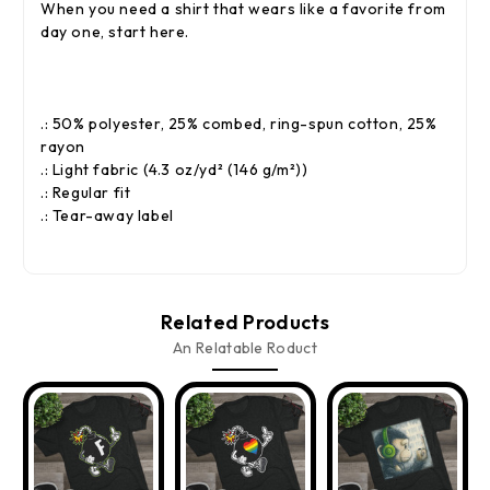
When you need a shirt that wears like a favorite from
day one, start here.
.: 50% polyester, 25% combed, ring-spun cotton, 25%
rayon
.: Light fabric (4.3 oz/yd² (146 g/m²))
.: Regular fit
.: Tear-away label
Related Products
An Relatable Roduct