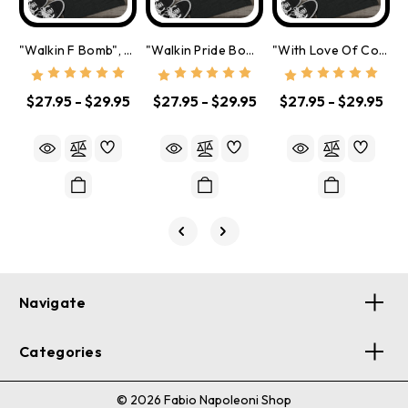
"Walkin F Bomb", Tri-Blend Crew Tee
"Walkin Pride Bomb", Tri-Blend Crew Tee
"With Love Of Course", Tri-Blend Crew Tee
$27.95 - $29.95
$27.95 - $29.95
$27.95 - $29.95
Navigate
Categories
© 2026 Fabio Napoleoni Shop