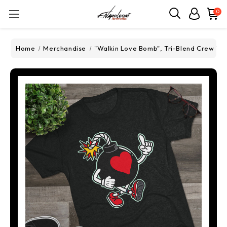
0
Home
Merchandise
"Walkin Love Bomb", Tri-Blend Crew Te