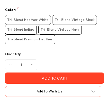
*
Color:
Tri-Blend Heather White
Tri-Blend Vintage Black
Tri-Blend Indigo
Tri-Blend Vintage Navy
Tri-Blend Premium Heather
Quantity:
Decrease
Increase
Quantity
Quantity
of
of
"Walkin
"Walkin
Love
Love
Bomb",
Bomb",
Tri-
Tri-
Blend
Blend
Add to Wish List
Crew
Crew
Tee
Tee