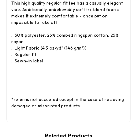
This high quality regular fit tee has a casually elegant
vibe. Additionally, unbelievably soft tri-blend fabric
makes it extremely comfortable - once put on,
impossible to take off.
.: 50% polyester, 25% combed ringspun cotton, 25%
rayon
.: Light Fabric (4.3 oz/yd² (146 g/m²))
.: Regular fit
.: Sewn-in label
*returns not accepted except in the case of recieving
damaged or misprinted products.
Related Products