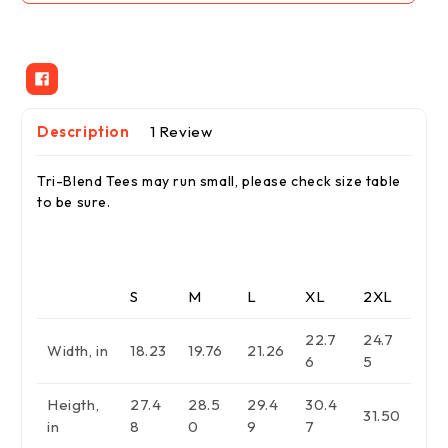
Tee
Tee
Description
1 Review
Tri-Blend Tees may run small, please check size table
to be sure.
S
M
L
XL
2XL
22.7
24.7
Width, in
18.23
19.76
21.26
6
5
Heigth,
27.4
28.5
29.4
30.4
31.50
in
8
0
9
7