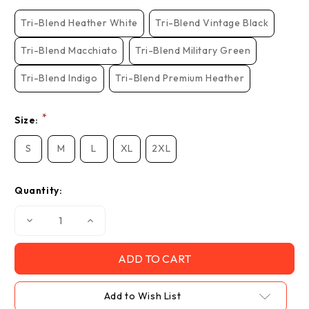
Stock:
Tri-Blend Heather White
Tri-Blend Vintage Black
Tri-Blend Macchiato
Tri-Blend Military Green
Tri-Blend Indigo
Tri-Blend Premium Heather
*
Size:
S
M
L
XL
2XL
Quantity:
Decrease
Increase
Quantity
Quantity
of
of
"Listening
"Listening
Closely"
Closely"
-
-
Unisex
Unisex
Tri-
Tri-
Add to Wish List
Blend
Blend
Crew
Crew