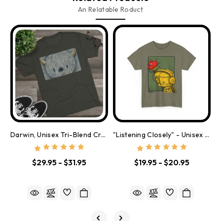
An Relatable Roduct
Darwin, Unisex Tri-Blend Crew Tee
"Listening Closely" - Unisex Heavy Cotton Tee
$29.95 - $31.95
$19.95 - $20.95