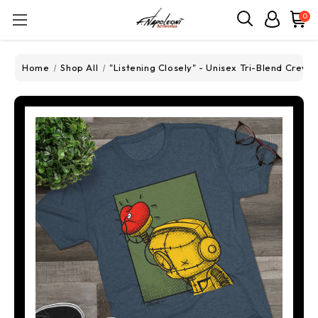
0
Home
Shop All
"Listening Closely" - Unisex Tri-Blend Crew 