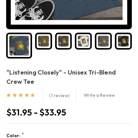
"Listening Closely" - Unisex Tri-Blend
Crew Tee
Write a Review
(1 review)
$31.95 - $33.95
Current
*
Color: