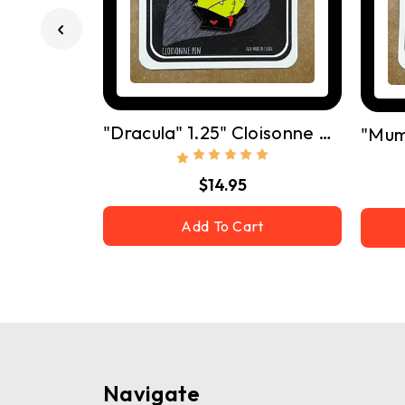
"Dracula" 1.25" Cloisonne Pin W/ Butterfly Clutch
$14.95
Add To Cart
Navigate