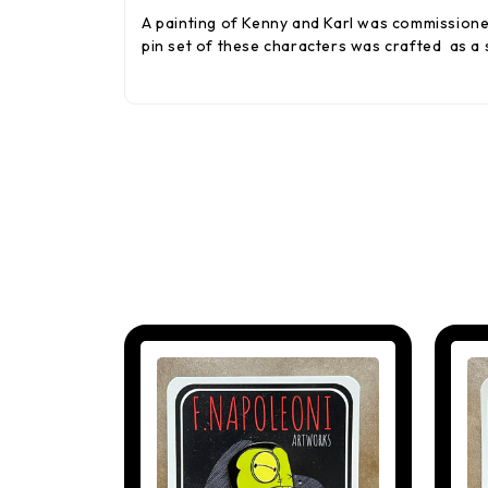
A painting of Kenny and Karl was commissione
pin set of these characters was crafted as a 