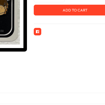
Quantity
Quantity
of
of
Kenny
Kenny
&
&
Karl
Karl
1.25"
1.25"
Cloisonne
Cloisonne
Pins
Pins
w
w
Butterfly
Butterfly
Clutch
Clutch