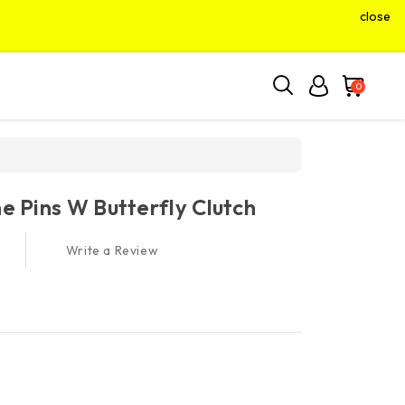
close
0
ne Pins W Butterfly Clutch
Write a Review