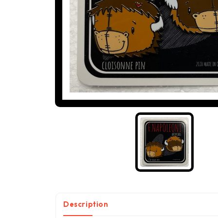
Description