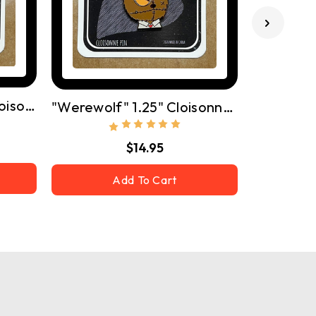
"Frankenstein" 1.25" Cloisonne Pin W/ Butterfly Clutch
"Werewolf" 1.25" Cloisonne Pin W/ Butterfly Clutch
$14.95
Add To Cart