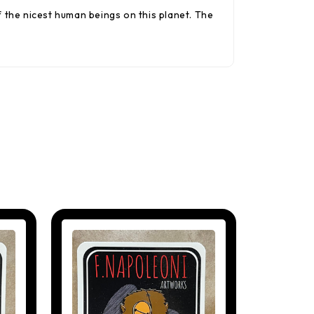
the nicest human beings on this planet. The