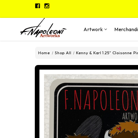
Artwork
Merchand
Home
Shop All
Kenny & Karl 1.25" Cloisonne Pi