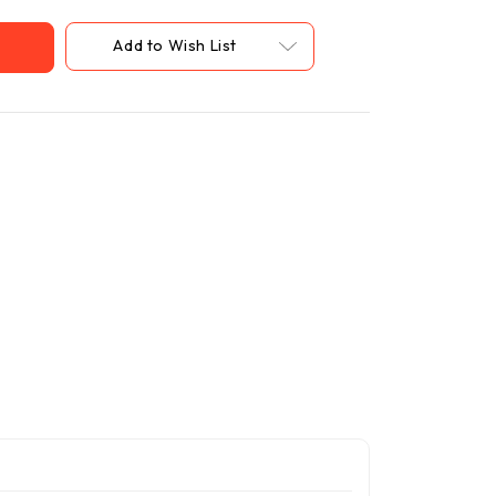
Add to Wish List