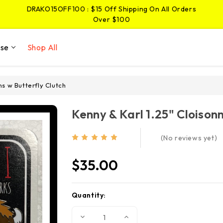
DRAKO15OFF100 : $15 Off Shipping On All Orders
Over $100
JIMMY5OFF25 : $5 Off Shipping On Pins And
Stickers Over $25
ise
Shop All
DRAKO15OFF100 : $15 Off Shipping On All Orders
Over $100
ns w Butterfly Clutch
Kenny & Karl 1.25" Cloison
(No reviews yet)
$35.00
Quantity:
Current
Stock:
Decrease
Increase