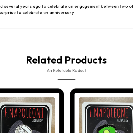
d several years ago to celebrate an engagement between two of 
surprise to celebrate an anniversary.
Related Products
An Relatable Roduct