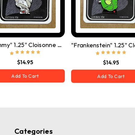
"Mummy" 1.25" Cloisonne Pin W/ Butterfly Clutch
$14.95
$14.95
Add To Cart
Add To Cart
Categories